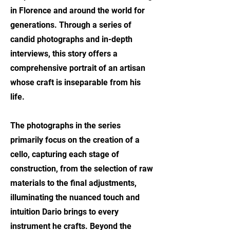
in Florence and around the world for
generations. Through a series of
candid photographs and in-depth
interviews, this story offers a
comprehensive portrait of an artisan
whose craft is inseparable from his
life.
The photographs in the series
primarily focus on the creation of a
cello, capturing each stage of
construction, from the selection of raw
materials to the final adjustments,
illuminating the nuanced touch and
intuition Dario brings to every
instrument he crafts. Beyond the